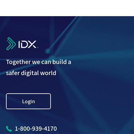
IDX
Together we can build a
safer digital world
Login
1-800-939-4170