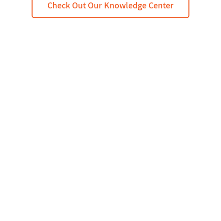
Check Out Our Knowledge Center