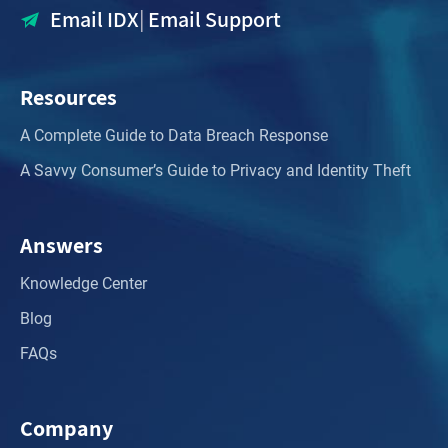
Email IDX
|
Email Support
Resources
A Complete Guide to Data Breach Response
A Savvy Consumer’s Guide to Privacy and Identity Theft
Answers
Knowledge Center
Blog
FAQs
Company