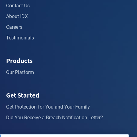
Contact Us
About IDX
Careers
Testimonials
Products
Our Platform
Get Started
Get Protection for You and Your Family
Did You Receive a Breach Notification Letter?