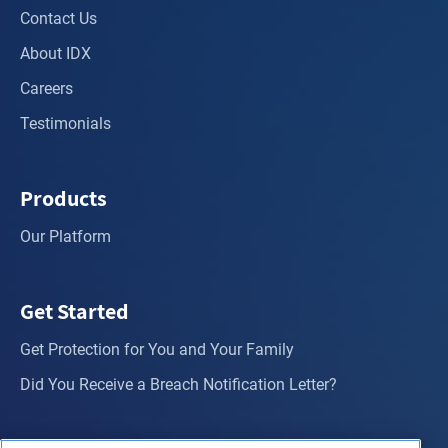
Contact Us
About IDX
Careers
Testimonials
Products
Our Platform
Get Started
Get Protection for You and Your Family
Did You Receive a Breach Notification Letter?