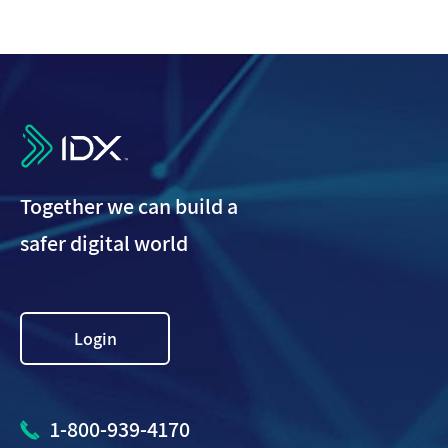
IDX
Together we can build a
safer digital world
Login
1-800-939-4170