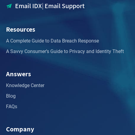
Email IDX
|
Email Support
Resources
A Complete Guide to Data Breach Response
A Savvy Consumer’s Guide to Privacy and Identity Theft
Answers
Knowledge Center
Blog
FAQs
Company