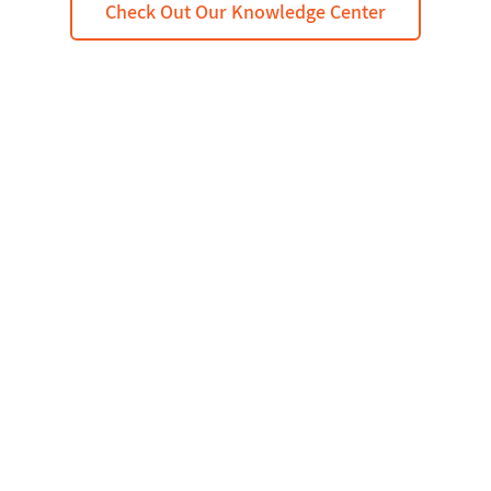
Check Out Our Knowledge Center