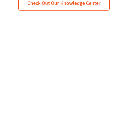
Check Out Our Knowledge Center