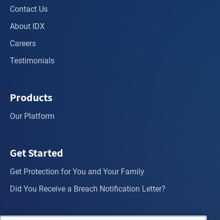
Contact Us
About IDX
Careers
Testimonials
Products
Our Platform
Get Started
Get Protection for You and Your Family
Did You Receive a Breach Notification Letter?