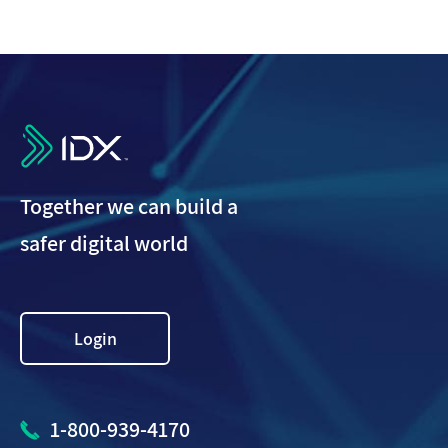
IDX
Together we can build a
safer digital world
Login
1-800-939-4170