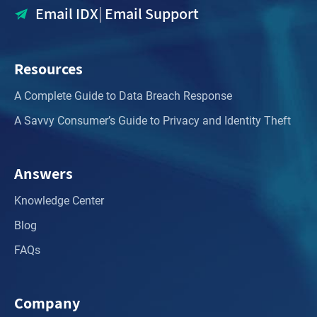
Email IDX
|
Email Support
Resources
A Complete Guide to Data Breach Response
A Savvy Consumer’s Guide to Privacy and Identity Theft
Answers
Knowledge Center
Blog
FAQs
Company